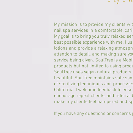
My mission is to provide my clients wi
nail spa services in a comfortable, ca
My goal is to bring you truly relaxed se
best possible experience with me. I us
lotions and provide a relaxing atmosph
attention to detail. and making sure y
service being given. SoulTree is a Mobi
products but not limited to using pro
SoulTree uses vegan natural products t
beautiful. SoulTree maintains safe san
of sterilizing techniques and processes,
California. I welcome feedback to ensu
encourage repeat clients, and referral 
make my clients feel pampered and s
If you have any questions or concerns p