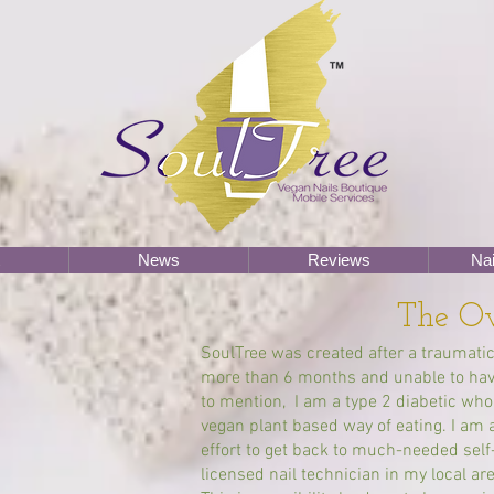
News
Reviews
Nai
The O
SoulTree was created after a traumatic
more than 6 months and unable to have
to mention, I am a type 2 diabetic w
vegan plant based way of eating. I am 
effort to get back to much-needed self-
licensed nail technician in my local are