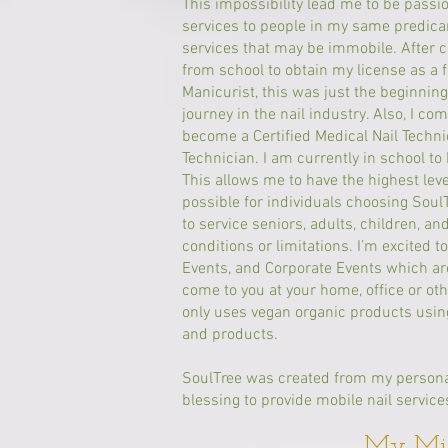
This impossibility lead me to be passi
services to people in my same predica
services that may be immobile. After 
from school to obtain my license as a 
Manicurist, this was just the beginni
journey in the nail industry. Also, I co
become a Certified Medical Nail Techni
Technician. I am currently in school t
This allows me to have the highest lev
possible for individuals choosing Soul
to service seniors, adults, children, an
conditions or limitations. I’m excited t
Events, and Corporate Events which ar
come to you at your home, office or oth
only uses vegan organic products using
and products.
SoulTree was created from my personal
blessing to provide mobile nail service
My Mis