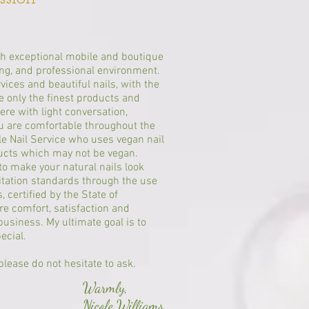
th exceptional mobile and boutique
ring, and professional environment.
rvices and beautiful nails, with the
e only the finest products and
ere with light conversation,
ou are comfortable throughout the
le Nail Service who uses vegan nail
ducts which may not be vegan.
o make your natural nails look
itation standards through the use
 certified by the State of
re comfort, satisfaction and
business. My ultimate goal is to
pecial.
lease do not hesitate to ask.
Warmly,
Nicole Williams