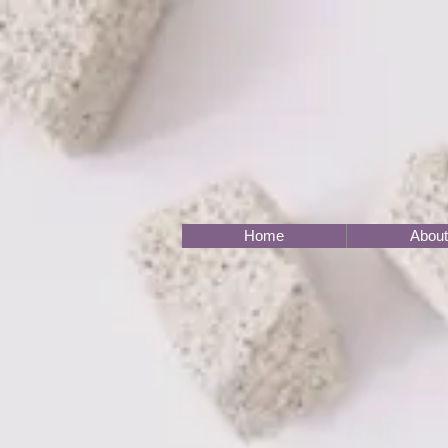
Home
About