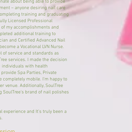
onate about being able to provide
ment – anyone desiring nail care
completing training and graduating
fully Licensed Professional
ng of my accomplishments and
mpleted additional training to
cian and Certified Advanced Nail
o become a Vocational LVN Nurse.
el of service and standards as
Tree services. I made the decision
d individuals with health
o provide Spa Parties, Private
e completely mobile. I’m happy to
er venue. Additionally, SoulTree
 SoulTree’s brand of nail polishes
 experience and It’s truly been a
s.
sion