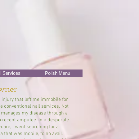
l Services
Polish Menu
wner
 injury that left me immobile for
 conventional nail services. Not
ho manages my disease through a
a recent amputee. In a desperate
care, I went searching for a
a that was mobile, to no avail.