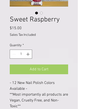
Sweet Raspberry
Price
$15.00
Sales Tax Included
Quantity
*
Add to Cart
- 12 New Nail Polish Colors
Available -
**Most importantly all products are
Vegan, Cruelty Free, and Non-
Toxic**