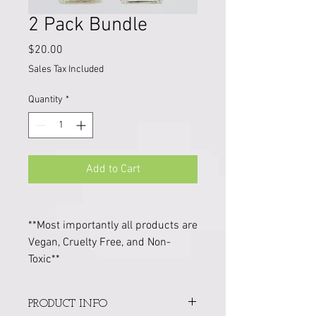
2 Pack Bundle
Price
$20.00
Sales Tax Included
Quantity
*
Add to Cart
**Most importantly all products are
Vegan, Cruelty Free, and Non-
Toxic**
PRODUCT INFO