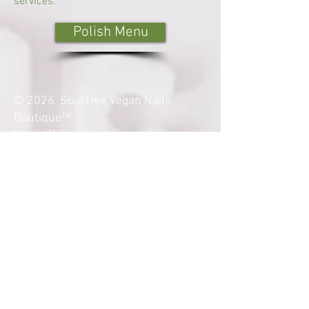
services.
Polish Menu
© 2026 SoulTree Vegan Nails
Boutique™
Nicole Williams
Certified Medical Nail Technician
Certified Advanced Nail Technician
Sacramento, CA - Licensed
M
anicurist
Terms & Conditions
Refund and Exchange Policy
soultreevegannails@yahoo.com
Disclaimer: