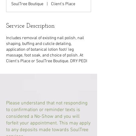
1
SoulTree Boutique
|
Client's Place
5
m
i
n
Service Description
Includes removal of existing nail polish, nail
shaping, buffing and cuticle detailing,
application of botanical lotion foot/ leg
massage, foot soak, and choice of polish. At
Client's Place or SoulTree Boutique. DRY PEDI
Please understand that not responding
to confirmation or reminder texts is
considered a No-Show and you will
forfeit your appointment. This may apply
to any deposits made towards SoulTree